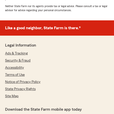
Neither State Farm nor its agents provide tax or legal advice. Please consult a tax or legal
advisor for advice regarding your personal circumstances.
Like a good neighbor, State Farm is there.®
Legal Information
Ads & Tracking
Security & Fraud
Accessibility
Terms of Use
Notice of Privacy Policy
State Privacy Rights
Site Map
Download the State Farm mobile app today