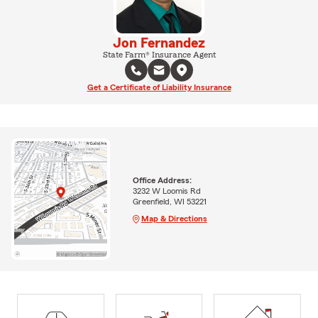
Jon Fernandez
State Farm® Insurance Agent
Get a Certificate of Liability Insurance
Office Address:
3232 W Loomis Rd
Greenfield, WI 53221
Map & Directions