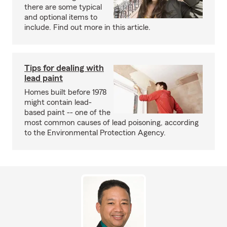
there are some typical
and optional items to
include. Find out more in this article.
Tips for dealing with
lead paint
Homes built before 1978
might contain lead-
based paint -- one of the
most common causes of lead poisoning, according
to the Environmental Protection Agency.