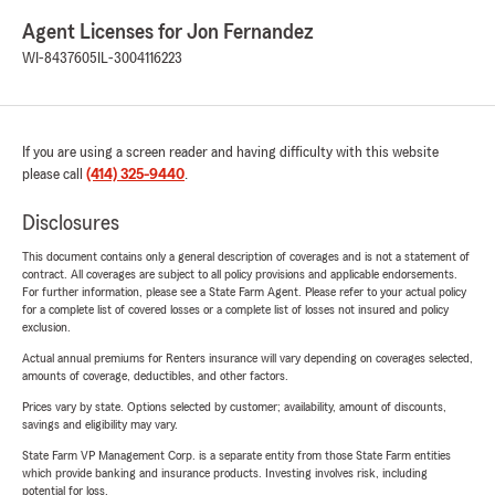
Agent Licenses for Jon Fernandez
WI-8437605
IL-3004116223
If you are using a screen reader and having difficulty with this website
please call
(414) 325-9440
.
Disclosures
This document contains only a general description of coverages and is not a statement of
contract. All coverages are subject to all policy provisions and applicable endorsements.
For further information, please see a State Farm Agent. Please refer to your actual policy
for a complete list of covered losses or a complete list of losses not insured and policy
exclusion.
Actual annual premiums for Renters insurance will vary depending on coverages selected,
amounts of coverage, deductibles, and other factors.
Prices vary by state. Options selected by customer; availability, amount of discounts,
savings and eligibility may vary.
State Farm VP Management Corp. is a separate entity from those State Farm entities
which provide banking and insurance products. Investing involves risk, including
potential for loss.