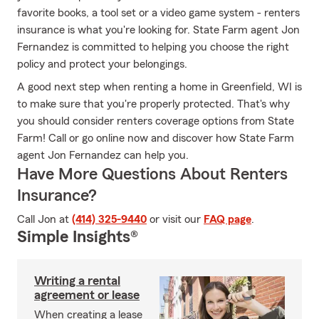
favorite books, a tool set or a video game system - renters
insurance is what you're looking for. State Farm agent Jon
Fernandez is committed to helping you choose the right
policy and protect your belongings.
A good next step when renting a home in Greenfield, WI is
to make sure that you're properly protected. That's why
you should consider renters coverage options from State
Farm! Call or go online now and discover how State Farm
agent Jon Fernandez can help you.
Have More Questions About Renters
Insurance?
Call Jon at
(414) 325-9440
or visit our
FAQ page
.
Simple Insights®
Writing a rental
agreement or lease
When creating a lease