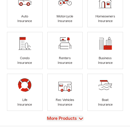
Auto
Motorcycle
Homeowners
Insurance
Insurance
Insurance
Condo
Renters
Business
Insurance
Insurance
Insurance
Life
Rec Vehicles
Boat
Insurance
Insurance
Insurance
View
More Products