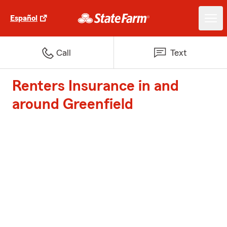
Español
Call
Text
Renters Insurance in and
around Greenfield