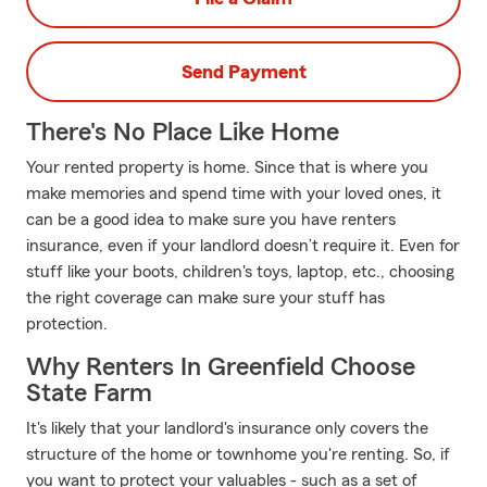
Send Payment
There's No Place Like Home
Your rented property is home. Since that is where you
make memories and spend time with your loved ones, it
can be a good idea to make sure you have renters
insurance, even if your landlord doesn’t require it. Even for
stuff like your boots, children's toys, laptop, etc., choosing
the right coverage can make sure your stuff has
protection.
Why Renters In Greenfield Choose
State Farm
It's likely that your landlord's insurance only covers the
structure of the home or townhome you're renting. So, if
you want to protect your valuables - such as a set of