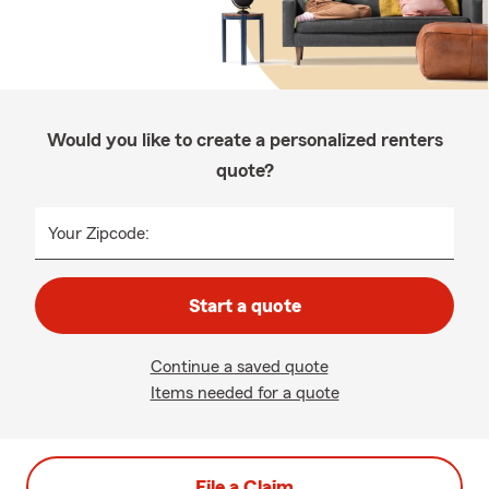
Would you like to create a personalized renters
quote?
Your Zipcode:
Start a quote
Continue a saved quote
Items needed for a quote
File a Claim